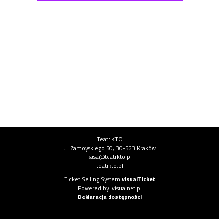
Institution information
Teatr KTO
ul. Zamoyskiego 50, 30-523 Kraków
kasa@teatrkto.pl
teatrkto.pl
System information
Ticket Selling System
visualTicket
(opens in new tab)
Powered by: visualnet.pl
(opens in new tab)
Deklaracja dostępności