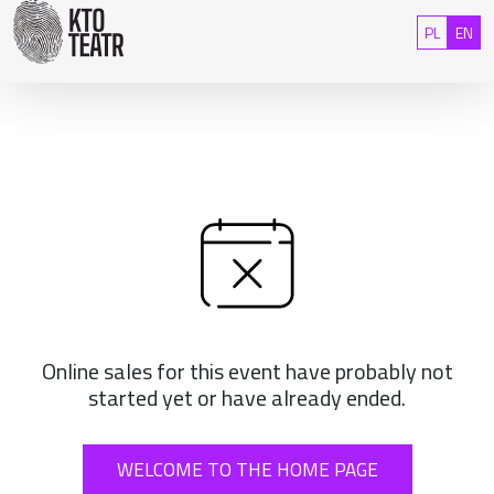
Skip to content
Polski
Eng
PL
EN
Online sales for this event have probably not
started yet or have already ended.
WELCOME TO THE HOME PAGE